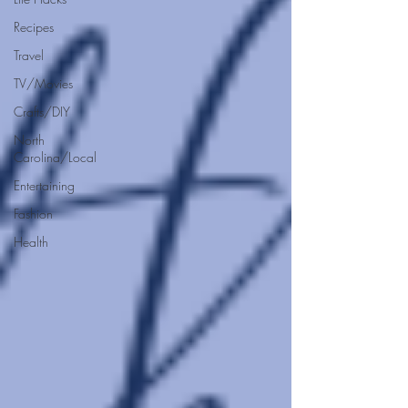
Recipes
Travel
TV/Movies
Crafts/DIY
North
Carolina/Local
Entertaining
Fashion
Health