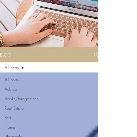
BLOG
All Posts
All Posts
Advice
Books/Magazines
Real Estate
Pets
Home
Life Hacks