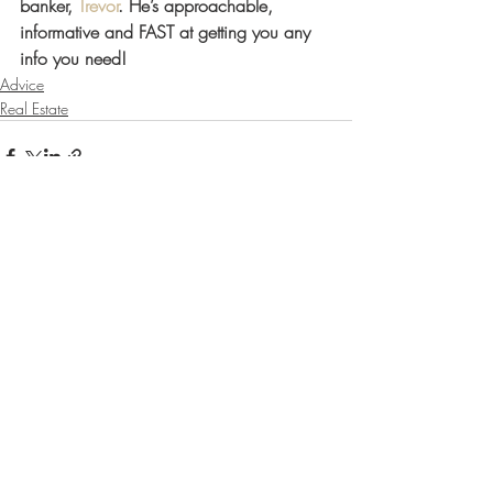
banker, 
Trevor
. He’s approachable, 
informative and FAST at getting you any 
info you need! 
Advice
Real Estate
Recent Posts
See All