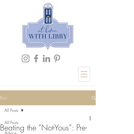
Post
All Posts
All Posts
Beating the “Not-Yous”: Pre-
Advice