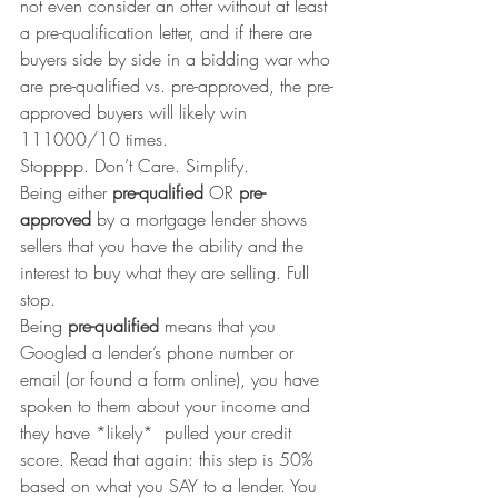
not even consider an offer without at least 
a pre-qualification letter, and if there are 
buyers side by side in a bidding war who 
are pre-qualified vs. pre-approved, the pre-
approved buyers will likely win 
111000/10 times.
Stopppp. Don’t Care. Simplify.
Being either 
pre-qualified 
OR 
pre-
approved
 by a mortgage lender shows 
sellers that you have the ability and the 
interest to buy what they are selling. Full 
stop.
Being 
pre-qualified
 means that you 
Googled a lender’s phone number or 
email (or found a form online), you have 
spoken to them about your income and 
they have *likely*  pulled your credit 
score. Read that again: this step is 50% 
based on what you SAY to a lender. You 