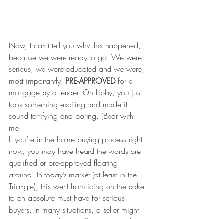
Now, I can’t tell you why this happened, 
because we were ready to go. We were 
serious, we were educated and we were, 
most importantly, 
PRE-APPROVED
 for a 
mortgage by a lender. Oh Libby, you just 
took something exciting and made it 
sound terrifying and boring. (Bear with 
me!)
If you’re in the home buying process right 
now, you may have heard the words pre-
qualified or pre-approved floating 
around. In today’s market (at least in the 
Triangle), this went from icing on the cake 
to an absolute must have for serious 
buyers. In many situations, a seller might 