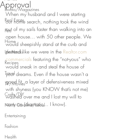
Approval
Books/Magazines
When my husband and I were starting 
Real Estate
our home search, nothing took the wind 
out of my sails faster than walking into an 
Pets
open house… with 50 other people. We 
Home
would sheepishly stand at the curb and 
pretend like we were in the 
Realtor.com 
Life Hacks
commercials
 featuring the “not-yous” who 
Recipes
would sneak in and steal the house of 
Travel
your dreams. Even if the house wasn’t a 
good fit, a layer of defensiveness mixed 
TV/Movies
with shyness (you KNOW that’s not me) 
Crafts/DIY
washed over me and I lost my will to 
carry on (dramatic… I know).
North Carolina/Local
Entertaining
Fashion
Health