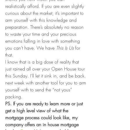
realistically afford. If you are even slightly 
curious about the market, it’s important to 
arm yourself with this knowledge and 
preparation. There’s absolutely no reason 
to waste your time and your precious 
emotions falling in love with something 
you can’t have. We have 
This Is Us
 for 
that.
I know that is a big dose of reality that 
just rained all over your Open House tour 
this Sunday. I’ll let it sink in, and be back. 
next week with another tool for you to arm 
yourself with to send the “not yous” 
packing.
PS. If you are ready to learn more or just 
get a high level view of what the 
mortgage process could look like, my 
company offers an in house mortgage 