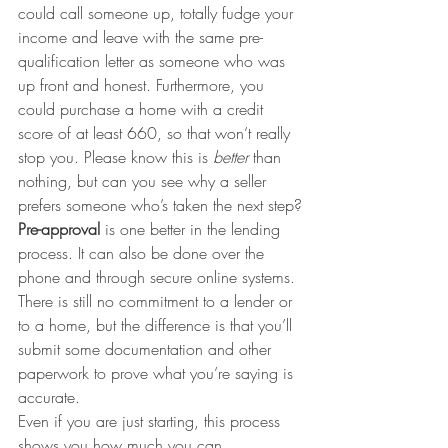
could call someone up, totally fudge your 
income and leave with the same pre-
qualification letter as someone who was 
up front and honest. Furthermore, you 
could purchase a home with a credit 
score of at least 660, so that won’t really 
stop you. Please know this is 
better
 than 
nothing, but can you see why a seller 
prefers someone who’s taken the next step?
Pre-approval
 is one better in the lending 
process. It can also be done over the 
phone and through secure online systems. 
There is still no commitment to a lender or 
to a home, but the difference is that you’ll 
submit some documentation and other 
paperwork to prove what you’re saying is 
accurate.
Even if you are just starting, this process 
shows you how much you can 