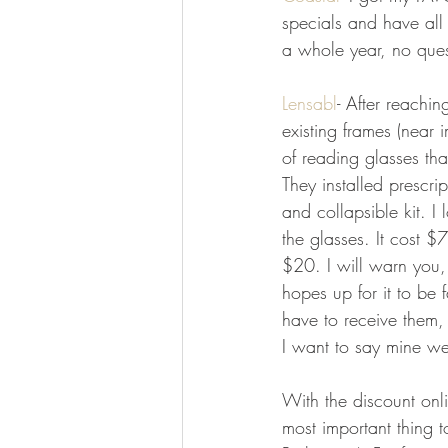
specials and have all 
a whole year, no quest
Lensabl
- After reachi
existing frames (near 
of reading glasses tha
They installed prescrip
and collapsible kit. 
the glasses. It cost 
$20. I will warn you,
hopes up for it to be 
have to receive them, 
I want to say mine w
With the discount onl
most important thing t