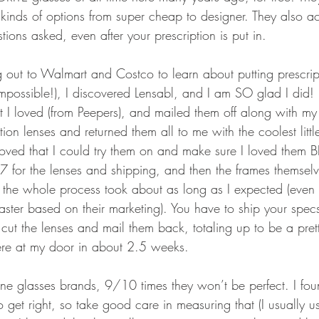
kinds of options from super cheap to designer. They also acc
ions asked, even after your prescription is put in.
ng out to Walmart and Costco to learn about putting prescript
impossible!), I discovered Lensabl, and I am SO glad I did! 
t I loved (from Peepers), and mailed them off along with my 
tion lenses and returned them all to me with the coolest littl
I loved that I could try them on and make sure I loved them
$77 for the lenses and shipping, and then the frames themse
 the whole process took about as long as I expected (even 
faster based on their marketing). You have to ship your specs
cut the lenses and mail them back, totaling up to be a pretty
ere at my door in about 2.5 weeks.
ine glasses brands, 9/10 times they won’t be perfect. I fou
o get right, so take good care in measuring that (I usually 