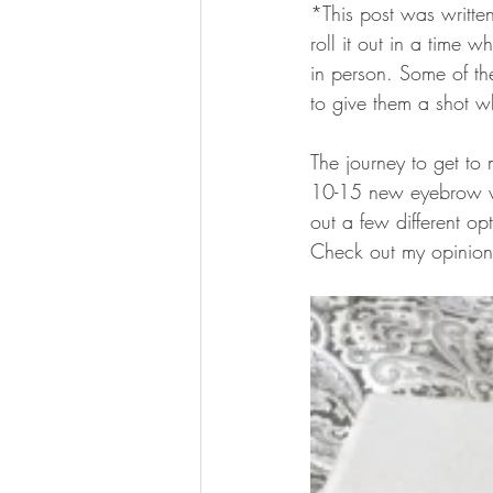
*This post was writte
roll it out in a time w
in person. Some of th
to give them a shot wh
The journey to get to
10-15 new eyebrow wri
out a few different op
Check out my opinion