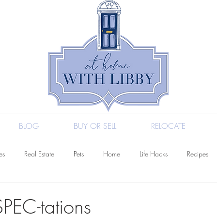
BLOG
BUY OR SELL
RELOCATE
es
Real Estate
Pets
Home
Life Hacks
Recipes
l
Entertaining
Fashion
Health
SPEC-tations