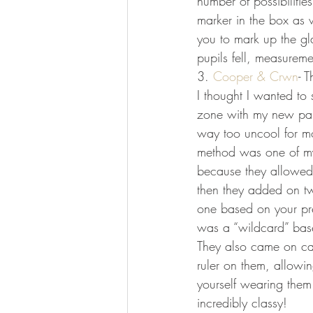
number of possibilities
marker in the box as 
you to mark up the g
pupils fell, measureme
3. 
Cooper & Crwn
- T
I thought I wanted to 
zone with my new pair,
way too uncool for mos
method was one of my
because they allowed 
then they added on tw
one based on your pr
was a “wildcard” base
They also came on car
ruler on them, allowi
yourself wearing them
incredibly classy!