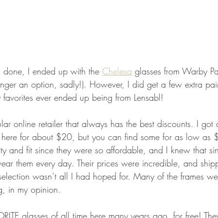
d done, I ended up with the 
Chelesa
 glasses from Warby Par
onger an option, sadly!). However, I did get a few extra pa
y favorites ever ended up being from Lensabl!
lar online retailer that always has the best discounts. I got 
 here for about $20, but you can find some for as low as 
ty and fit since they were so affordable, and I knew that s
wear them every day. Their prices were incredible, and ship
lection wasn’t all I had hoped for. Many of the frames wer
, in my opinion.
ORITE glasses of all time here many years ago, for free! The