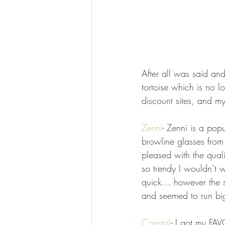
After all was said an
tortoise which is no l
discount sites, and m
Zenni
- Zenni is a popu
browline glasses from
pleased with the quali
so trendy I wouldn’t 
quick… however the se
and seemed to run big
Coastal
- I got my FAV