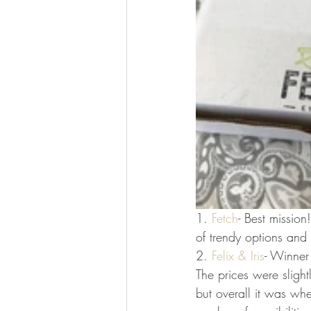
1. 
Fetch
- Best missio
of trendy options and 
2. 
Felix & Iris
- Winner 
The prices were slight
but overall it was whe