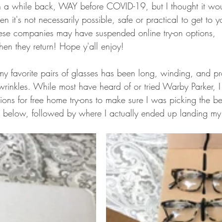
n a while back, WAY before COVID-19, but I thought it wou
hen it's not necessarily possible, safe or practical to get to y
ese companies may have suspended online try-on options, 
en they return! Hope y'all enjoy! 
 my favorite pairs of glasses has been long, winding, and p
nkles. While most have heard of or tried Warby Parker, I 
tions for free home try-ons to make sure I was picking the be
 below, followed by where I actually ended up landing my