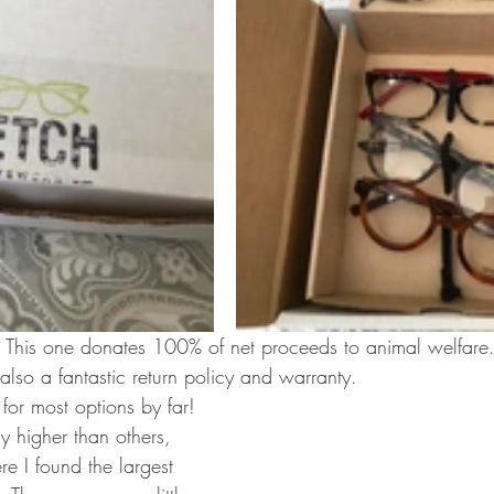
n! This one donates 100% of net proceeds to animal welfare.
also a fantastic return policy and warranty.
for most options by far! 
ly higher than others, 
re I found the largest 