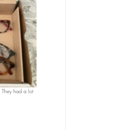
 They had a lot 