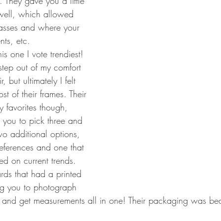
. They gave you a little 
well, which allowed 
lasses and where your 
nts, etc.
his one I vote trendiest! 
step out of my comfort 
 but ultimately I felt 
t of their frames. Their 
 favorites though, 
you to pick three and 
o additional options, 
eferences and one that 
d on current trends. 
ds that had a printed 
ng you to photograph 
 and get measurements all in one! Their packaging was beaut