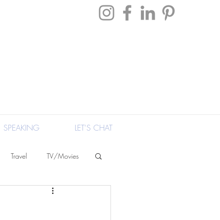
SPEAKING
LET'S CHAT
Travel
TV/Movies