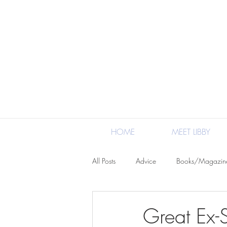
HOME
MEET LIBBY
All Posts
Advice
Books/Magazin
Crafts/DIY
North Carolina/Loca
Great Ex-