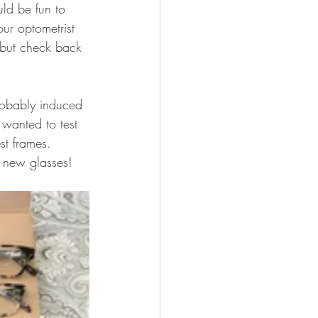
ld be fun to 
our optometrist 
 but check back 
robably induced 
wanted to test 
st frames. 
 new glasses!