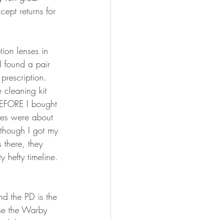
ept returns for 
ion lenses in 
I found a pair 
prescription. 
e cleaning kit 
 BEFORE I bought 
lves were about 
though I got my 
 there, they 
 hefty timeline. 
nd the PD is the 
use the Warby 