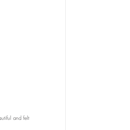
iful and felt 