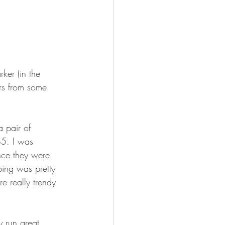
ker (in the 
irs from some 
a pair of 
$5. I was 
ince they were 
ping was pretty 
e really trendy 
y run great 