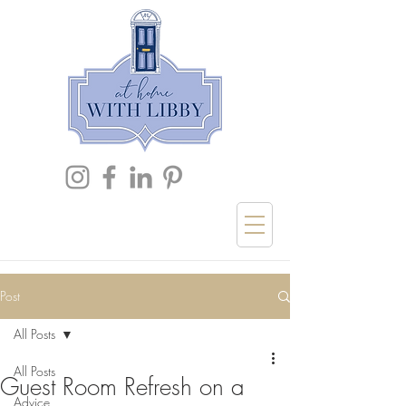
Post
All Posts
All Posts
Guest Room Refresh on a
Advice