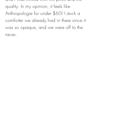
quality. In my opinion, it feels like 
Anthropologie for under $60! I stuck a 
comforter we already had in there since it 
was so opaque, and we were off to the 
races.