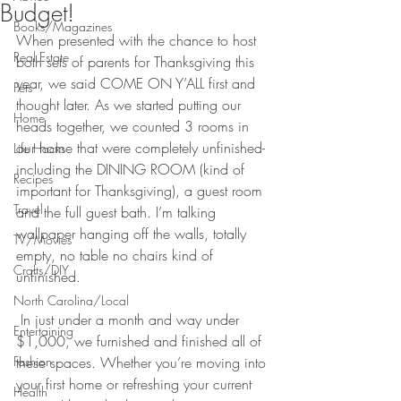
Budget!
Books/Magazines
When presented with the chance to host 
Real Estate
both sets of parents for Thanksgiving this 
year, we said COME ON Y’ALL first and 
Pets
thought later. As we started putting our 
Home
heads together, we counted 3 rooms in 
our home that were completely unfinished- 
Life Hacks
including the DINING ROOM (kind of 
Recipes
important for Thanksgiving), a guest room 
Travel
and the full guest bath. I’m talking 
wallpaper hanging off the walls, totally 
TV/Movies
empty, no table no chairs kind of 
Crafts/DIY
unfinished.
North Carolina/Local
 In just under a month and way under 
Entertaining
$1,000, we furnished and finished all of 
Fashion
these spaces. Whether you’re moving into 
your first home or refreshing your current 
Health