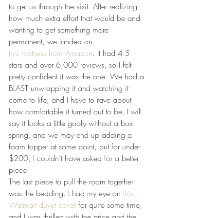
to get us through the visit. After realizing 
how much extra effort that would be and 
wanting to get something more 
permanent, we landed on 
this mattress from Amazon
. It had 4.5 
stars and over 6,000 reviews, so I felt 
pretty confident it was the one. We had a 
BLAST unwrapping it and watching it 
come to life, and I have to rave about 
how comfortable it turned out to be. I will 
say it looks a little goofy without a box 
spring, and we may end up adding a 
foam topper at some point, but for under 
$200, I couldn’t have asked for a better 
piece.
The last piece to pull the room together 
was the bedding. I had my eye on 
this 
Walmart duvet cover
 for quite some time, 
and I was thrilled with the price and the 