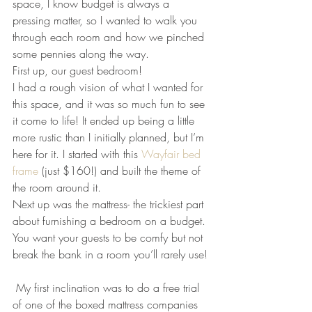
space, I know budget is always a 
pressing matter, so I wanted to walk you 
through each room and how we pinched 
some pennies along the way.
First up, our guest bedroom!
I had a rough vision of what I wanted for 
this space, and it was so much fun to see 
it come to life! It ended up being a little 
more rustic than I initially planned, but I’m 
here for it. I started with this 
Wayfair bed 
frame 
(just $160!) and built the theme of 
the room around it.
Next up was the mattress- the trickiest part 
about furnishing a bedroom on a budget. 
You want your guests to be comfy but not 
break the bank in a room you’ll rarely use!
 My first inclination was to do a free trial 
of one of the boxed mattress companies 