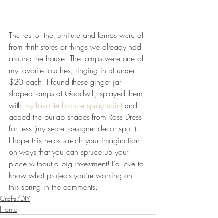
The rest of the furniture and lamps were all 
from thrift stores or things we already had 
around the house! The lamps were one of 
my favorite touches, ringing in at under 
$20 each. I found these ginger jar 
shaped lamps at Goodwill, sprayed them 
with 
my favorite bronze spray paint 
and 
added the burlap shades from Ross Dress 
for Less (my secret designer decor spot!).
I hope this helps stretch your imagination 
on ways that you can spruce up your 
place without a big investment! I’d love to 
know what projects you’re working on 
this spring in the comments.
Crafts/DIY
Home